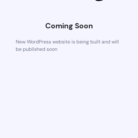
Coming Soon
New WordPress website is being built and will
be published soon