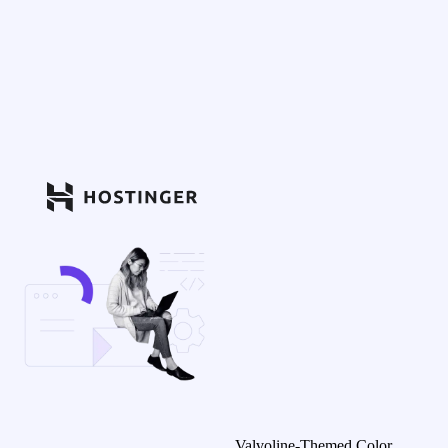
Valvoline-Themed Color