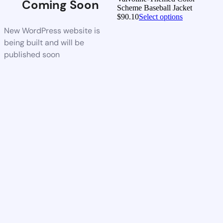
Coming Soon
Scheme Baseball Jacket
$
90.10
Select options
New WordPress website is
being built and will be
published soon