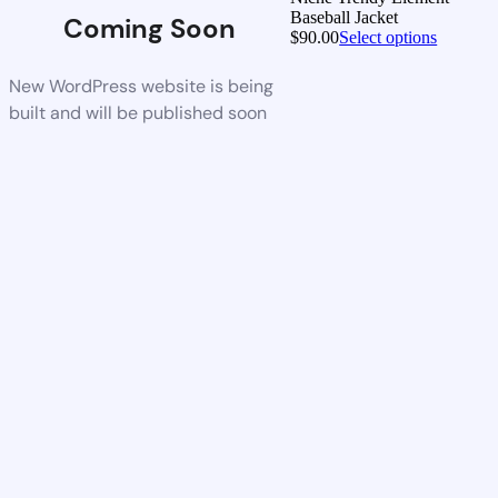
Baseball Jacket
Coming Soon
$
90.00
Select options
New WordPress website is being
built and will be published soon