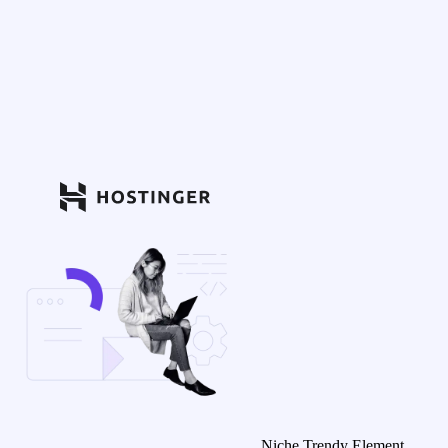
Niche Trendy Element