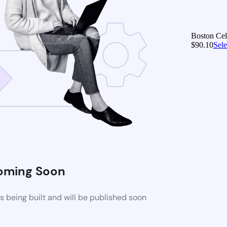
Boston Celt
$
90.10
Sele
oming Soon
 being built and will be published soon