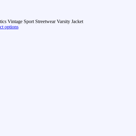
ics Vintage Sport Streetwear Varsity Jacket
ct options