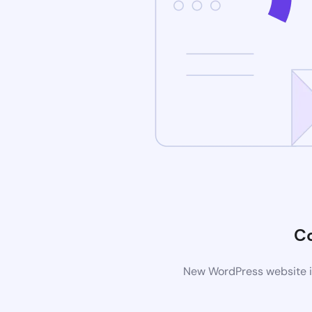
C
New WordPress website is