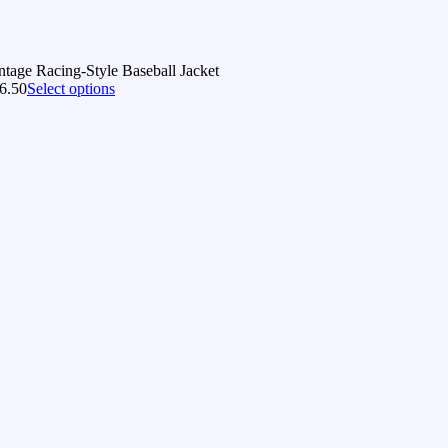
ntage Racing-Style Baseball Jacket
6.50
Select options