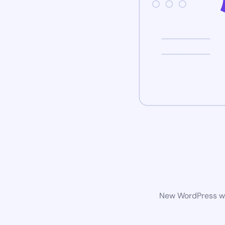
New WordPress web