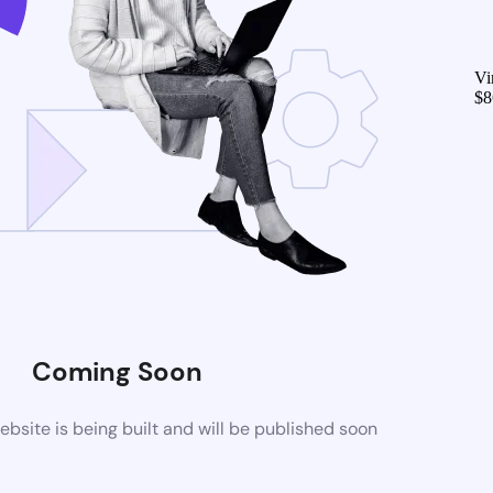
Vi
$
8
Coming Soon
site is being built and will be published soon