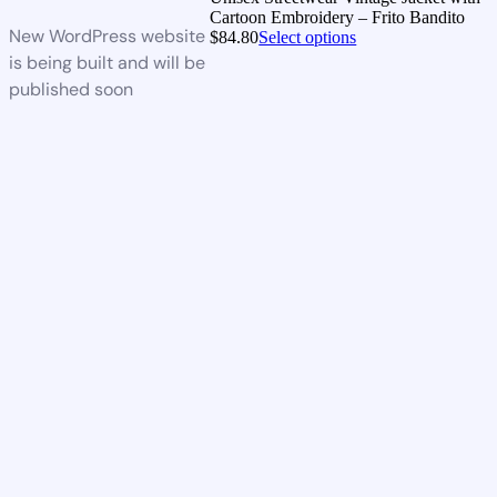
Cartoon Embroidery – Frito Bandito
New WordPress website
$
84.80
Select options
is being built and will be
published soon