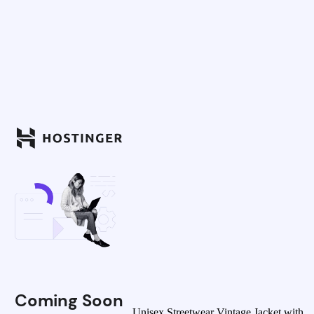
Coming Soon
Unisex Streetwear Vintage Jacket with