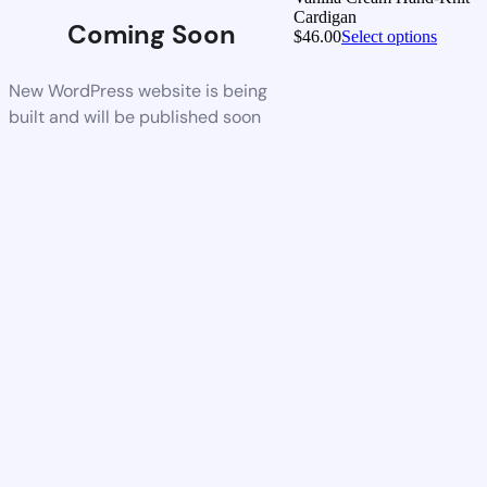
Cardigan
Coming Soon
$
46.00
Select options
New WordPress website is being
built and will be published soon