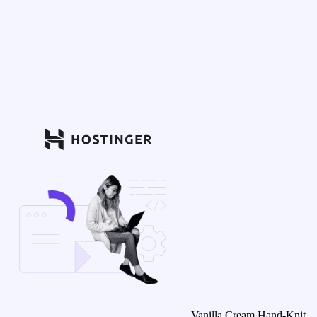
Vanilla Cream Hand-Knit