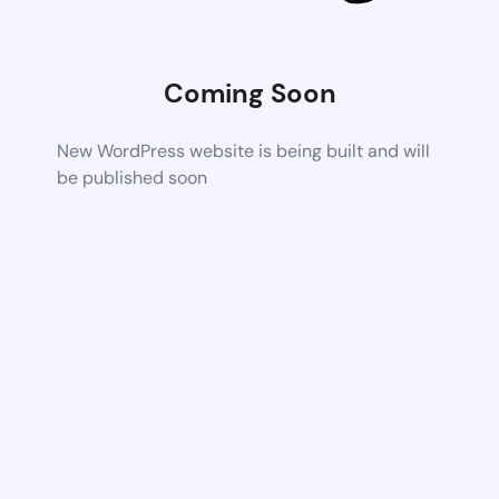
Coming Soon
New WordPress website is being built and will
be published soon