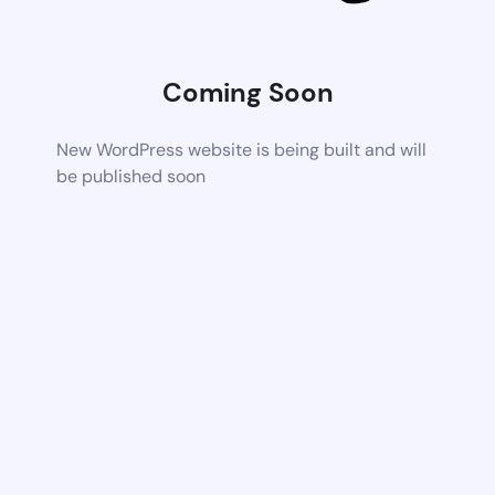
Coming Soon
New WordPress website is being built and will
be published soon